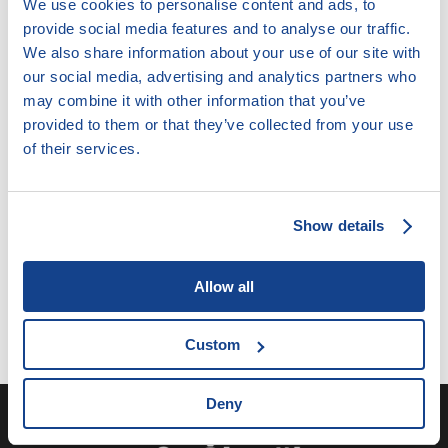
We use cookies to personalise content and ads, to
provide social media features and to analyse our traffic.
We also share information about your use of our site with
our social media, advertising and analytics partners who
may combine it with other information that you’ve
provided to them or that they’ve collected from your use
10.9.2. Další překážky v práci na straně
zaměstnance
of their services.
Tento obsah již není aktuální.
Show details
Allow all
Custom
Deny