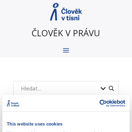
ČLOVĚK V PRÁVU
This website uses cookies
Menu